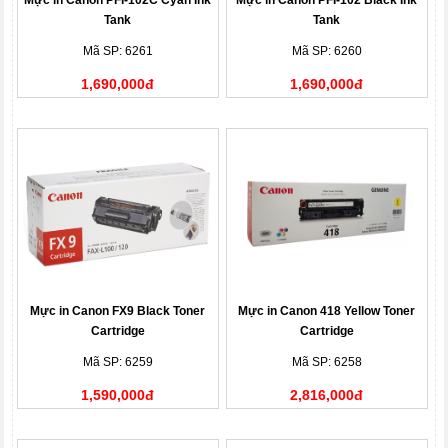
Mực in Canon PFI-102C Cyan Ink
Mực in Canon PFI-102 Black Ink
Tank
Tank
Mã SP: 6261
Mã SP: 6260
1,690,000đ
1,690,000đ
Mực in Canon FX9 Black Toner
Mực in Canon 418 Yellow Toner
Cartridge
Cartridge
Mã SP: 6259
Mã SP: 6258
1,590,000đ
2,816,000đ