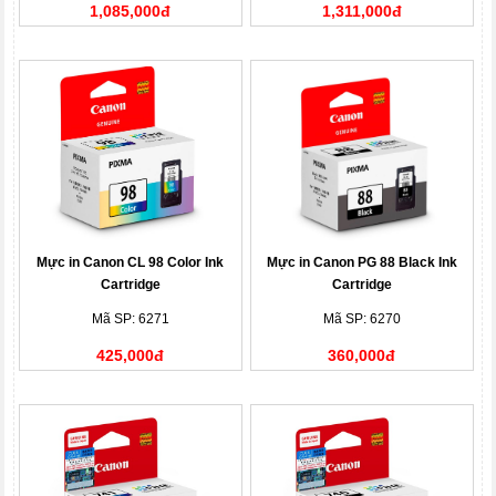
1,085,000đ
1,311,000đ
Mực in Canon CL 98 Color Ink
Mực in Canon PG 88 Black Ink
Cartridge
Cartridge
Mã SP: 6271
Mã SP: 6270
425,000đ
360,000đ