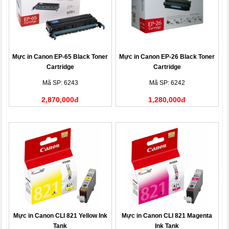
Mực in Canon EP-65 Black Toner
Mực in Canon EP-26 Black Toner
Cartridge
Cartridge
Mã SP: 6243
Mã SP: 6242
2,870,000đ
1,280,000đ
Mực in Canon CLI 821 Yellow Ink
Mực in Canon CLI 821 Magenta
Tank
Ink Tank