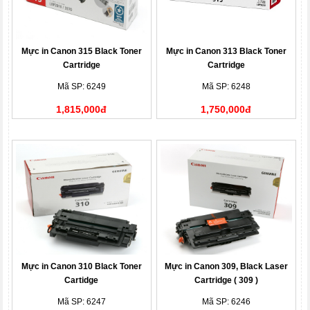
Mực in Canon 315 Black Toner
Mực in Canon 313 Black Toner
Cartridge
Cartridge
Mã SP: 6249
Mã SP: 6248
1,815,000đ
1,750,000đ
Mực in Canon 310 Black Toner
Mực in Canon 309, Black Laser
Cartidge
Cartridge ( 309 )
Mã SP: 6247
Mã SP: 6246