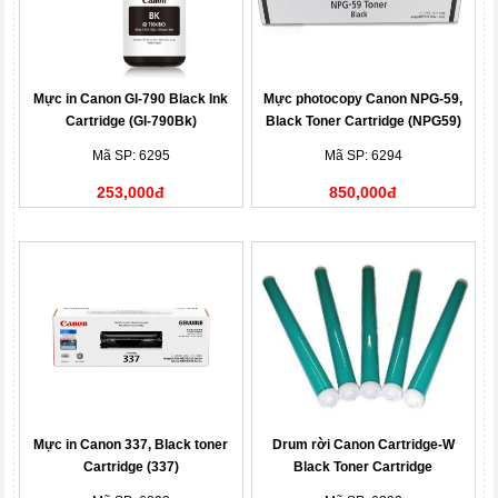
Mực in Canon GI-790 Black Ink
Mực photocopy Canon NPG-59,
Cartridge (GI-790Bk)
Black Toner Cartridge (NPG59)
Mã SP: 6295
Mã SP: 6294
253,000đ
850,000đ
Mực in Canon 337, Black toner
Drum rời Canon Cartridge-W
Cartridge (337)
Black Toner Cartridge