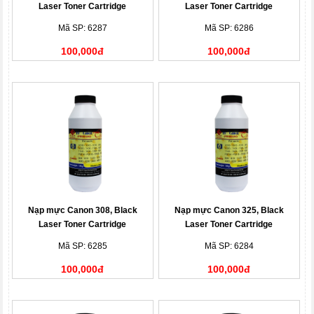
Laser Toner Cartridge
Laser Toner Cartridge
Mã SP: 6287
Mã SP: 6286
100,000đ
100,000đ
Nạp mực Canon 308, Black
Nạp mực Canon 325, Black
Laser Toner Cartridge
Laser Toner Cartridge
Mã SP: 6285
Mã SP: 6284
100,000đ
100,000đ