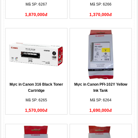
Mã SP: 6267
Mã SP: 6266
1,870,000đ
1,370,000đ
Mực in Canon 316 Black Toner
Mực in Canon PFI-102Y Yellow
Cartridge
Ink Tank
Mã SP: 6265
Mã SP: 6264
1,570,000đ
1,690,000đ