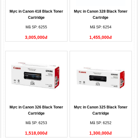
Mực in Canon 418 Black Toner
Mực in Canon 328 Black Toner
Cartridge
Cartrdge
Mã SP: 6255
Mã SP: 6254
3,005,000đ
1,455,000đ
Mực in Canon 326 Black Toner
Mực in Canon 325 Black Toner
Cartridge
Cartridge
Mã SP: 6253
Mã SP: 6252
1,518,000đ
1,300,000đ