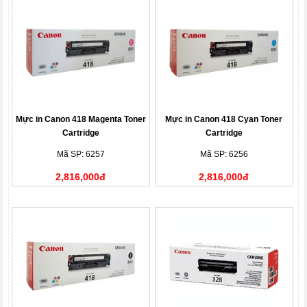
Mực in Canon 418 Magenta Toner
Mực in Canon 418 Cyan Toner
Cartridge
Cartridge
Mã SP: 6257
Mã SP: 6256
2,816,000đ
2,816,000đ