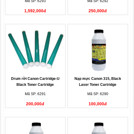
Mã SP: 6293
Mã SP: 6292
1,592,000đ
250,000đ
Drum rời Canon Cartridge-U
Nạp mực Canon 315, Black
Black Toner Cartridge
Laser Toner Cartridge
Mã SP: 6291
Mã SP: 6290
200,000đ
100,000đ