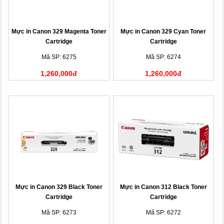
Mực in Canon 329 Magenta Toner
Mực in Canon 329 Cyan Toner
Cartridge
Cartridge
Mã SP: 6275
Mã SP: 6274
1,260,000đ
1,260,000đ
Mực in Canon 329 Black Toner
Mực in Canon 312 Black Toner
Cartridge
Cartridge
Mã SP: 6273
Mã SP: 6272