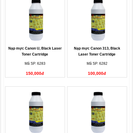
Nạp mực Canon U, Black Laser
Nạp mực Canon 313, Black
Toner Cartridge
Laser Toner Cartridge
Mã SP: 6283
Mã SP: 6282
150,000đ
100,000đ