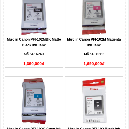
Mực in Canon PFI-102MBK Matte
Mực in Canon PFI-102M Magenta
Black Ink Tank
Ink Tank
Mã SP: 6263
Mã SP: 6262
1,690,000đ
1,690,000đ