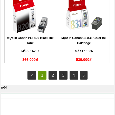
Mực in Canon PGI 820 Black Ink
Mực in Canon CL 831 Color Ink
Tank
Cartridge
Mã SP: 6237
Mã SP: 6236
366,000đ
539,000đ
<
1
2
3
4
›
п�ї