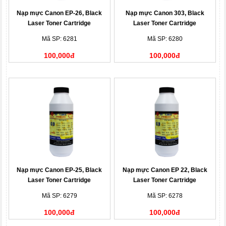
Nạp mực Canon EP-26, Black
Nạp mực Canon 303, Black
Laser Toner Cartridge
Laser Toner Cartridge
Mã SP: 6281
Mã SP: 6280
100,000đ
100,000đ
Nạp mực Canon EP-25, Black
Nạp mực Canon EP 22, Black
Laser Toner Cartridge
Laser Toner Cartridge
Mã SP: 6279
Mã SP: 6278
100,000đ
100,000đ