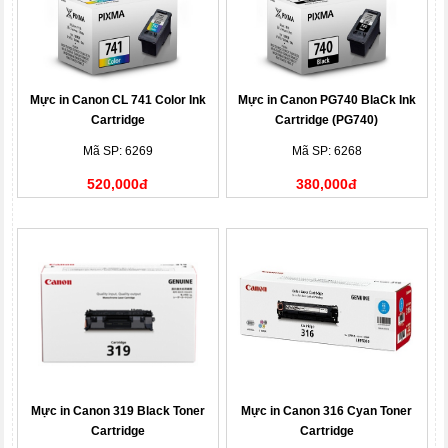
Mực in Canon CL 741 Color Ink
Mực in Canon PG740 BlaCk Ink
Cartridge
Cartridge (PG740)
Mã SP: 6269
Mã SP: 6268
520,000đ
380,000đ
Mực in Canon 319 Black Toner
Mực in Canon 316 Cyan Toner
Cartridge
Cartridge