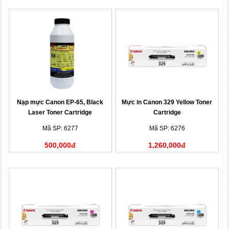
Nạp mực Canon EP-65, Black
Mực in Canon 329 Yellow Toner
Laser Toner Cartridge
Cartridge
Mã SP: 6277
Mã SP: 6276
500,000đ
1,260,000đ