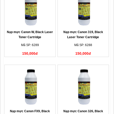
Nạp mực Canon W, Black Laser
Nạp mực Canon 319, Black
Toner Cartridge
Laser Toner Cartridge
Mã SP: 6289
Mã SP: 6288
150,000đ
150,000đ
Nạp mực Canon FX9, Black
Nạp mực Canon 326, Black