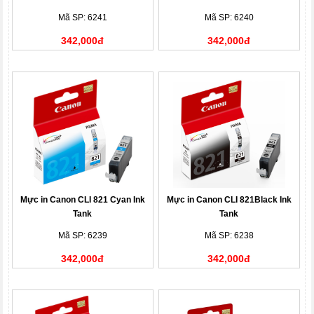
Mã SP: 6241
Mã SP: 6240
342,000đ
342,000đ
Mực in Canon CLI 821 Cyan Ink
Mực in Canon CLI 821Black Ink
Tank
Tank
Mã SP: 6239
Mã SP: 6238
342,000đ
342,000đ