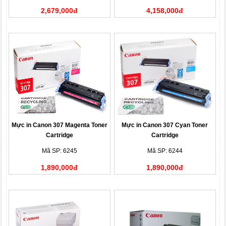
2,679,000đ
4,158,000đ
Mực in Canon 307 Magenta Toner
Mực in Canon 307 Cyan Toner
Cartridge
Cartridge
Mã SP: 6245
Mã SP: 6244
1,890,000đ
1,890,000đ