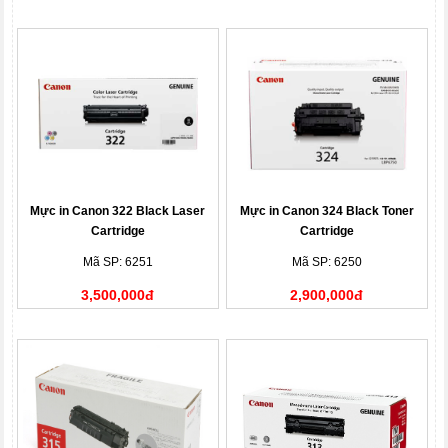
Mực in Canon 322 Black Laser
Mực in Canon 324 Black Toner
Cartridge
Cartridge
Mã SP: 6251
Mã SP: 6250
3,500,000đ
2,900,000đ